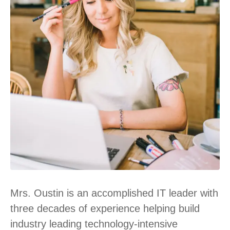
Mrs. Oustin is an accomplished IT leader with
three decades of experience helping build
industry leading technology-intensive