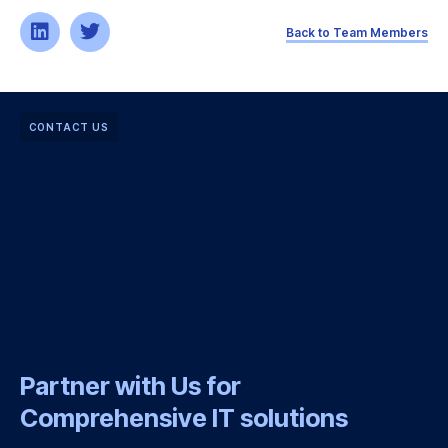
Back to Team Members
CONTACT US
Partner with Us for
Comprehensive IT solutions