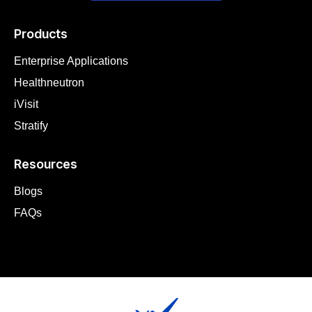
Products
Enterprise Applications
Healthneutron
iVisit
Stratify
Resources
Blogs
FAQs