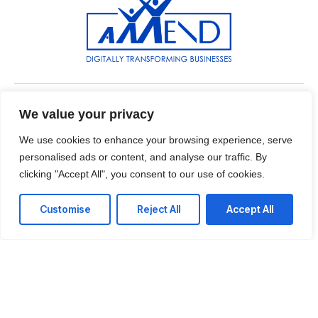
Near American House, East Legon, Accra,Ghana
We value your privacy
We use cookies to enhance your browsing experience, serve
T: +233 55 930 6410
personalised ads or content, and analyse our traffic. By
E: info@axxendcorp.com
clicking "Accept All", you consent to our use of cookies.
Customise
Reject All
Accept All
LinkedIn
Instagram
Twitter
Facebook
WhatsApp