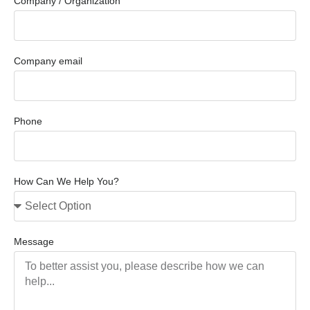
Company / Organization
Company email
Phone
How Can We Help You?
Message