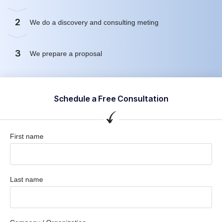
2
We do a discovery and consulting meting
3
We prepare a proposal
Schedule a Free Consultation
First name
Last name