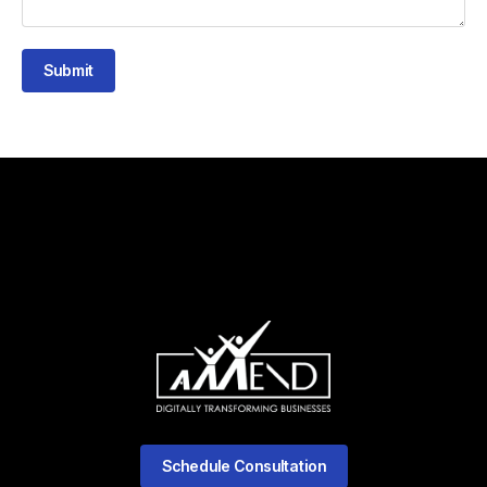
Submit
Schedule Consultation