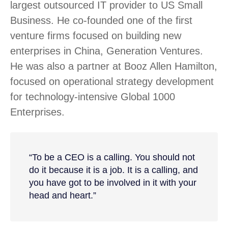
largest outsourced IT provider to US Small
Business. He co-founded one of the first
venture firms focused on building new
enterprises in China, Generation Ventures.
He was also a partner at Booz Allen Hamilton,
focused on operational strategy development
for technology-intensive Global 1000
Enterprises.
“To be a CEO is a calling. You should not
do it because it is a job. It is a calling, and
you have got to be involved in it with your
head and heart.”