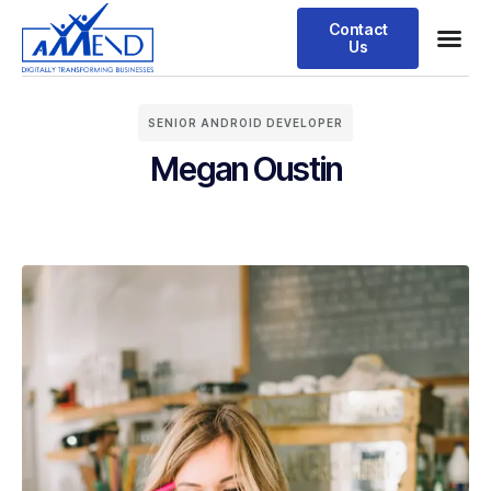
Contact
Us
SENIOR ANDROID DEVELOPER
Megan Oustin