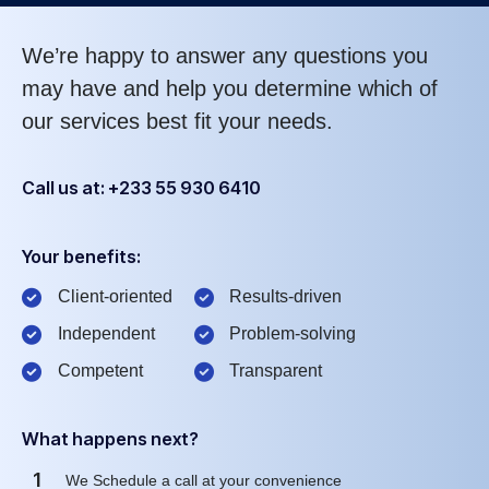
We’re happy to answer any questions you
may have and help you determine which of
our services best fit your needs.
Call us at: +233 55 930 6410
Your benefits:
Client-oriented
Results-driven
Independent
Problem-solving
Competent
Transparent
What happens next?
1
We Schedule a call at your convenience