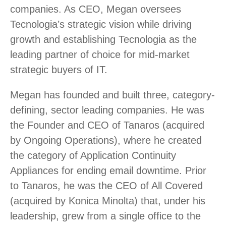
companies. As CEO, Megan oversees
Tecnologia’s strategic vision while driving
growth and establishing Tecnologia as the
leading partner of choice for mid-market
strategic buyers of IT.
Megan has founded and built three, category-
defining, sector leading companies. He was
the Founder and CEO of Tanaros (acquired
by Ongoing Operations), where he created
the category of Application Continuity
Appliances for ending email downtime. Prior
to Tanaros, he was the CEO of All Covered
(acquired by Konica Minolta) that, under his
leadership, grew from a single office to the