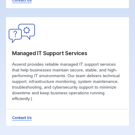
Contact Us
Managed IT Support Services
Axxend provides reliable managed IT support services
that help businesses maintain secure, stable, and high-
performing IT environments. Our team delivers technical
support, infrastructure monitoring, system maintenance,
troubleshooting, and cybersecurity support to minimize
downtime and keep business operations running
efficiently.)
Contact Us