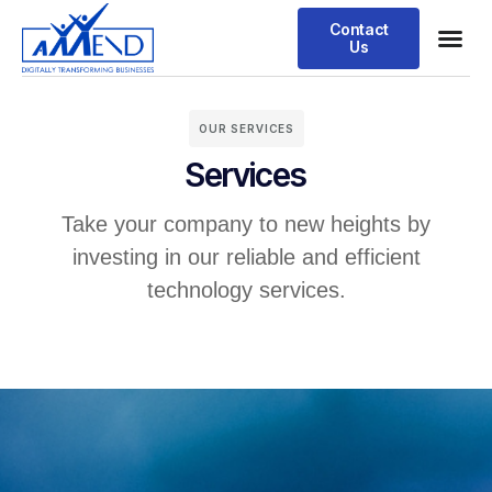
Contact
Us
OUR SERVICES
Services
Take your company to new heights by
investing in our reliable and efficient
technology services.