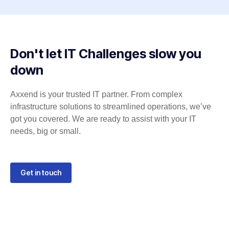
Don't let IT Challenges slow you
down
Axxend is your trusted IT partner. From complex
infrastructure solutions to streamlined operations, we’ve
got you covered. We are ready to assist with your IT
needs, big or small.
Get in touch