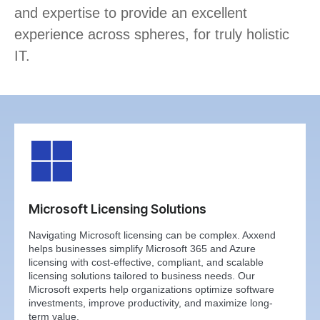
and expertise to provide an excellent
experience across spheres, for truly holistic
IT.
Microsoft Licensing Solutions
Navigating Microsoft licensing can be complex. Axxend
helps businesses simplify Microsoft 365 and Azure
licensing with cost-effective, compliant, and scalable
licensing solutions tailored to business needs. Our
Microsoft experts help organizations optimize software
investments, improve productivity, and maximize long-
term value.