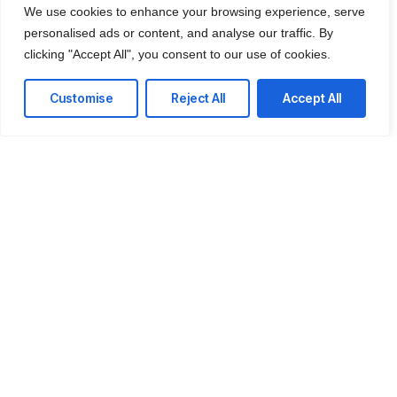
We use cookies to enhance your browsing experience, serve
personalised ads or content, and analyse our traffic. By
clicking "Accept All", you consent to our use of cookies.
Customise
Reject All
Accept All
CONTACT US