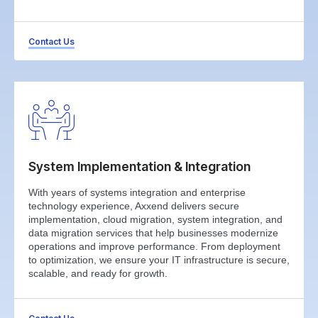
Contact Us
System Implementation & Integration
With years of systems integration and enterprise
technology experience, Axxend delivers secure
implementation, cloud migration, system integration, and
data migration services that help businesses modernize
operations and improve performance. From deployment
to optimization, we ensure your IT infrastructure is secure,
scalable, and ready for growth.