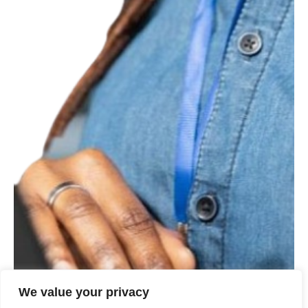
We value your privacy