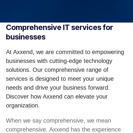
Comprehensive IT services for
businesses
At Axxend, we are committed to empowering
businesses with cutting-edge technology
solutions. Our comprehensive range of
services is designed to meet your unique
needs and drive your business forward.
Discover how Axxend can elevate your
organization.
When we say comprehensive, we mean
comprehensive. Axxend has the experience